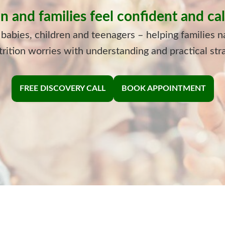
n and families feel confident and c
 babies, children and teenagers – helping families n
rition worries with understanding and practical str
FREE DISCOVERY CALL
BOOK APPOINTMENT