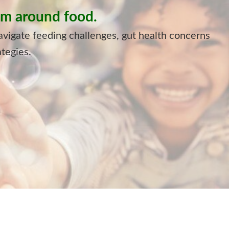
alm around food.
avigate feeding challenges, gut health concerns
ategies.