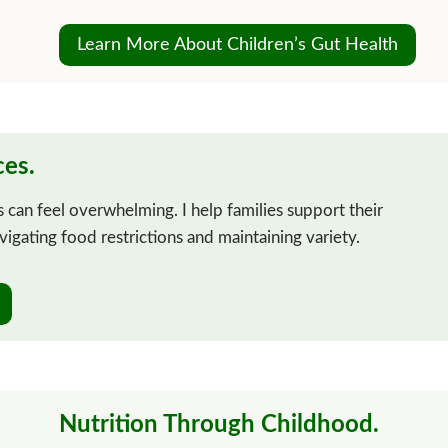
Learn More About Children’s Gut Health
ces.
 can feel overwhelming. I help families support their
avigating food restrictions and maintaining variety.
Nutrition Through Childhood.