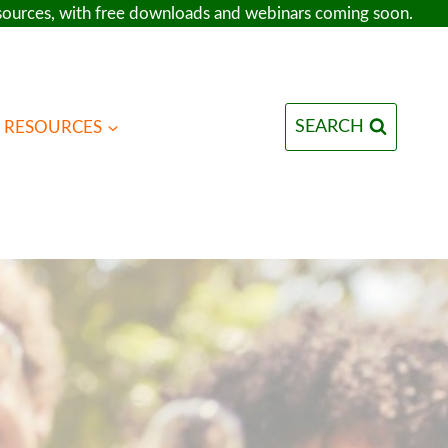
esources, with free downloads and webinars coming soon.
SEARCH
RESOURCES