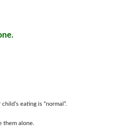
one.
hild’s eating is “normal”.
e them alone.