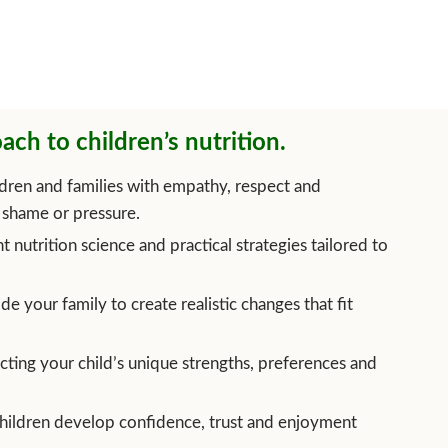
ach to children’s nutrition.
dren and families with empathy, respect and
shame or pressure.
t nutrition science and practical strategies tailored to
e your family to create realistic changes that fit
cting your child’s unique strengths, preferences and
hildren develop confidence, trust and enjoyment