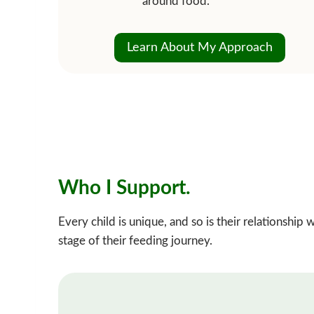
around food.
Learn About My Approach
Who I Support.
Every child is unique, and so is their relationshi
stage of their feeding journey.