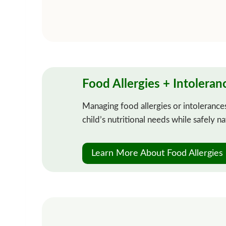
Food Allergies + Intoleran
Managing food allergies or intolerances
child’s nutritional needs while safely n
Learn More About Food Allergies