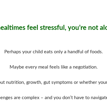
mealtimes feel stressful, you’re not al
Perhaps your child eats only a handful of foods.
Maybe every meal feels like a negotiation.
t nutrition, growth, gut symptoms or whether your c
lenges are complex – and you don’t have to navigat