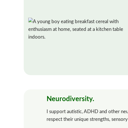
Neurodiversity.
I support autistic, ADHD and other neu
respect their unique strengths, sensor