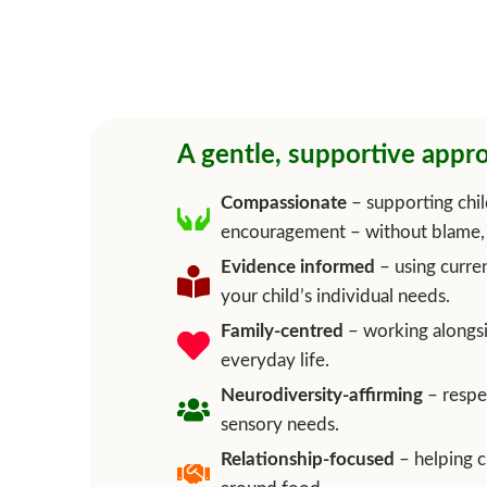
A gentle, supportive appro
Compassionate
– supporting chil
encouragement – without blame, 
Evidence informed
– using curren
your child’s individual needs.
Family-centred
– working alongsid
everyday life.
Neurodiversity-affirming
– respe
sensory needs.
Relationship-focused
– helping c