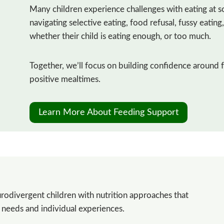
Many children experience challenges with eating at s
navigating selective eating, food refusal, fussy eatin
whether their child is eating enough, or too much.
Together, we’ll focus on building confidence around 
positive mealtimes.
Learn More About Feeding Support
rodivergent children with nutrition approaches that
y needs and individual experiences.