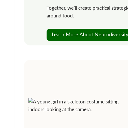
Together, we’ll create practical strate
around food.
Learn More About Neurodiversity