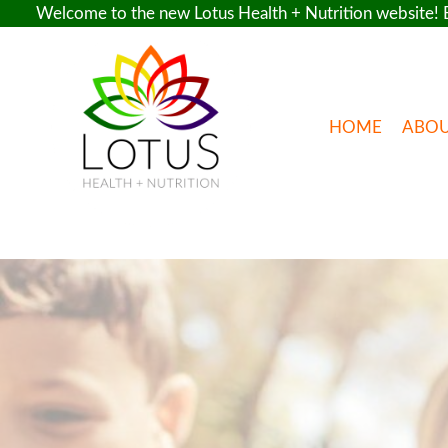
Welcome to the new Lotus Health + Nutrition website! E
Skip
to
content
HOME
ABO