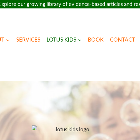
xplore our growing library of evidence-based articles and r
UT
SERVICES
LOTUS KIDS
BOOK
CONTACT