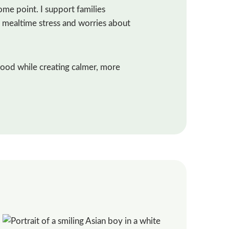
ome point. I support families
g, mealtime stress and worries about
food while creating calmer, more