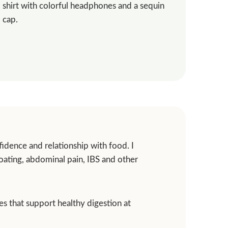
idence and relationship with food. I
loating, abdominal pain, IBS and other
ies that support healthy digestion at