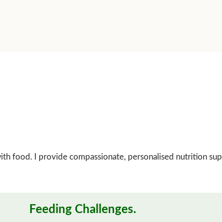
p with food. I provide compassionate, personalised nutrition su
Feeding Challenges.