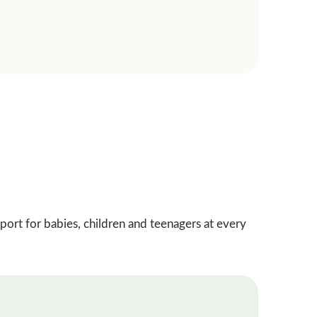
pport for babies, children and teenagers at every