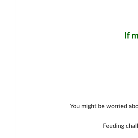
If 
You might be worried abou
Feeding chal