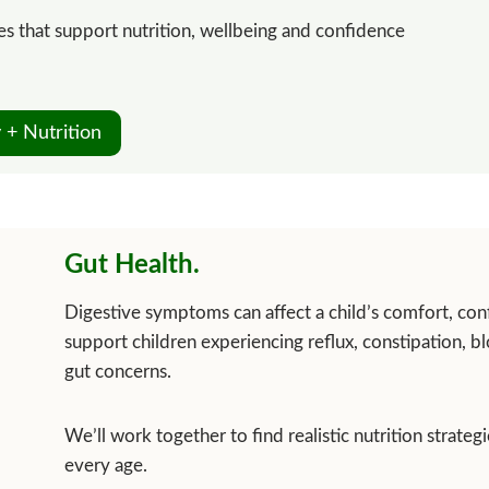
gies that support nutrition, wellbeing and confidence
 + Nutrition
Gut Health.
Digestive symptoms can affect a child’s comfort, conf
support children experiencing reflux, constipation, b
gut concerns.
We’ll work together to find realistic nutrition strateg
every age.