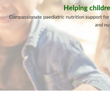
Helping childre
Compassionate paediatric nutrition support for
and nut