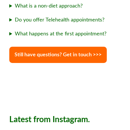
What is a non-diet approach?
Do you offer Telehealth appointments?
What happens at the first appointment?
Still have questions? Get in touch >>>
Latest from Instagram.