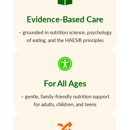
Evidence-Based Care
– grounded in nutrition science, psychology
of eating, and the HAES® principles
For All Ages
– gentle, family-friendly nutrition support
for adults, children, and teens