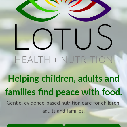
Helping children, adults and
families find peace with food.
Gentle, evidence-based nutrition care for children,
adults and families.