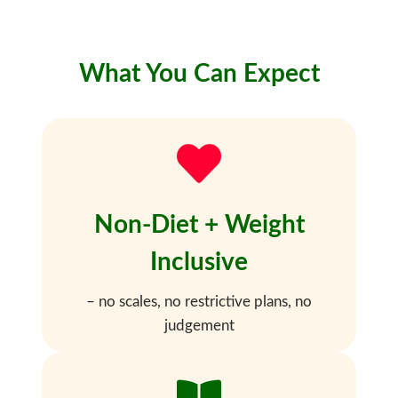
What You Can Expect
Non-Diet + Weight
Inclusive
– no scales, no restrictive plans, no
judgement