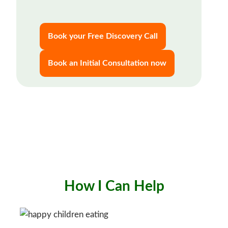
Book your Free Discovery Call
Book an Initial Consultation now
How I Can Help