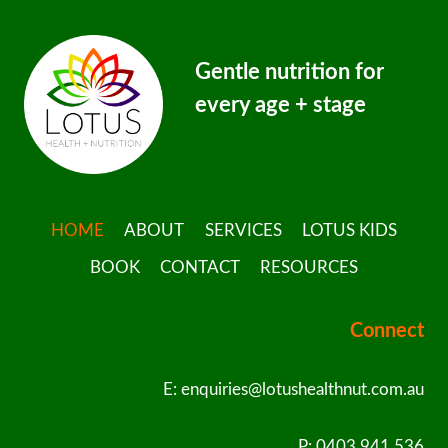
Gentle nutrition for
every age + stage
HOME
ABOUT
SERVICES
LOTUS KIDS
BOOK
CONTACT
RESOURCES
Connect
E: enquiries@lotushealthnut.com.au
P: 0403 941 536