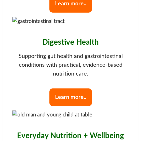
Learn more..
Digestive Health
Supporting gut health and gastrointestinal
conditions with practical, evidence-based
nutrition care.
Learn more..
Everyday Nutrition + Wellbeing