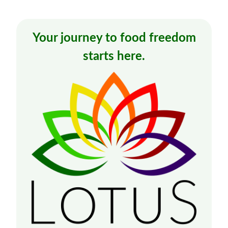
Your journey to food freedom
starts here.