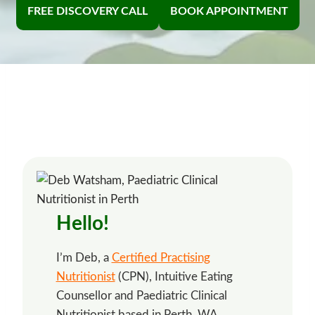
FREE DISCOVERY CALL
BOOK APPOINTMENT
Hello!
I’m Deb, a
Certified Practising
Nutritionist
(CPN), Intuitive Eating
Counsellor and Paediatric Clinical
Nutritionist based in Perth, WA.