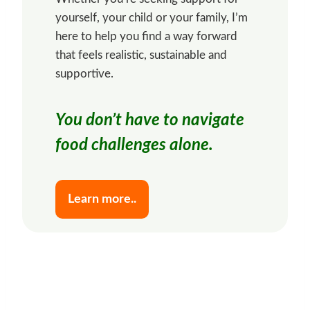
yourself, your child or your family, I’m
here to help you find a way forward
that feels realistic, sustainable and
supportive.
You don’t have to navigate
food challenges alone.
Learn more..