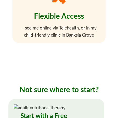
Flexible Access
– see me online via Telehealth, or in my
child-friendly clinic in Banksia Grove
Not sure where to start?
Start with a Free