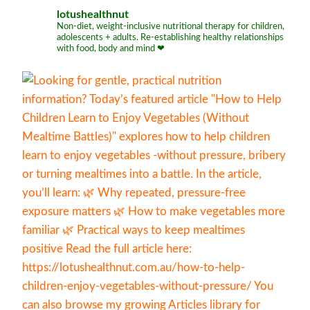
lotushealthnut
Non-diet, weight-inclusive nutritional therapy for children,
adolescents + adults. Re-establishing healthy relationships
with food, body and mind ❤