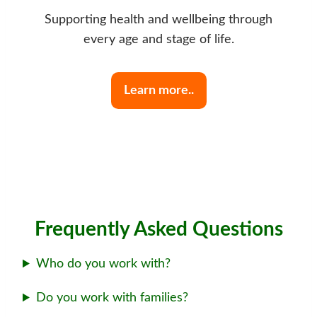
Supporting health and wellbeing through
every age and stage of life.
Learn more..
Frequently Asked Questions
Who do you work with?
Do you work with families?