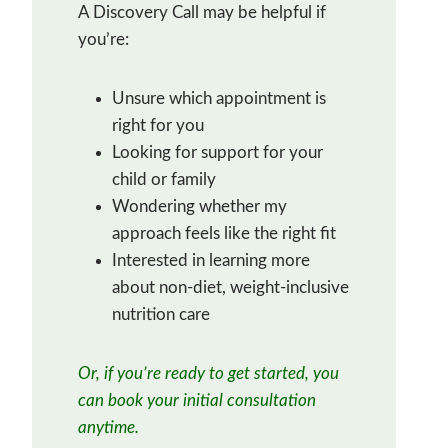
A Discovery Call may be helpful if
you’re:
Unsure which appointment is
right for you
Looking for support for your
child or family
Wondering whether my
approach feels like the right fit
Interested in learning more
about non-diet, weight-inclusive
nutrition care
Or, if you’re ready to get started, you
can book your initial consultation
anytime.