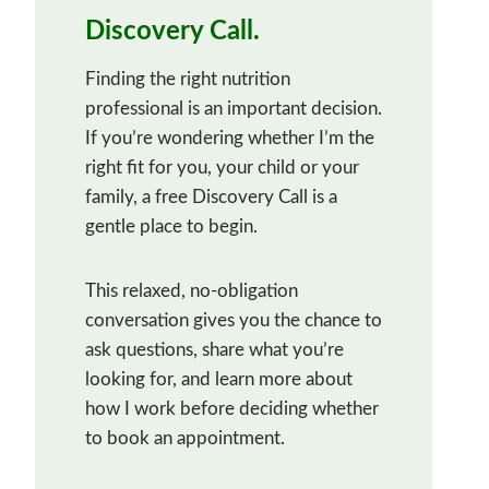
Discovery Call.
Finding the right nutrition
professional is an important decision.
If you’re wondering whether I’m the
right fit for you, your child or your
family, a free Discovery Call is a
gentle place to begin.
This relaxed, no-obligation
conversation gives you the chance to
ask questions, share what you’re
looking for, and learn more about
how I work before deciding whether
to book an appointment.