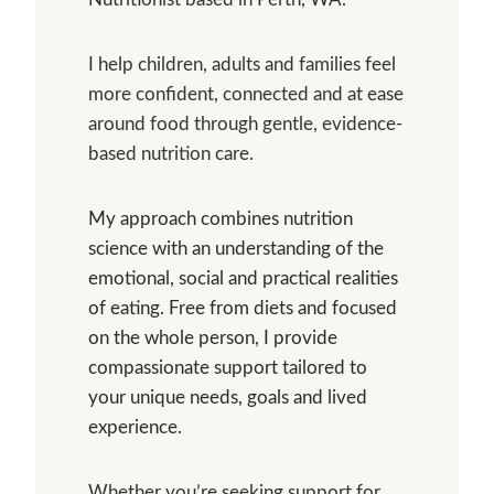
I help children, adults and families feel
more confident, connected and at ease
around food through gentle, evidence-
based nutrition care.
My approach combines nutrition
science with an understanding of the
emotional, social and practical realities
of eating. Free from diets and focused
on the whole person, I provide
compassionate support tailored to
your unique needs, goals and lived
experience.
Whether you’re seeking support for