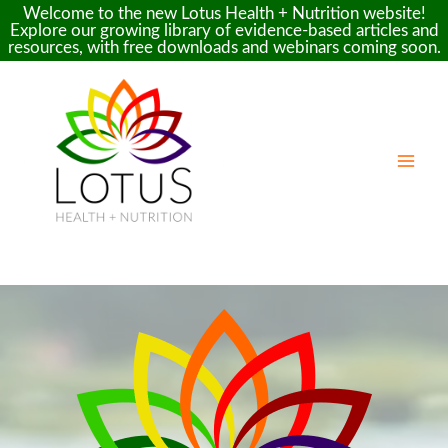
Welcome to the new Lotus Health + Nutrition website!
Explore our growing library of evidence-based articles and
resources, with free downloads and webinars coming soon.
Skip
to
content