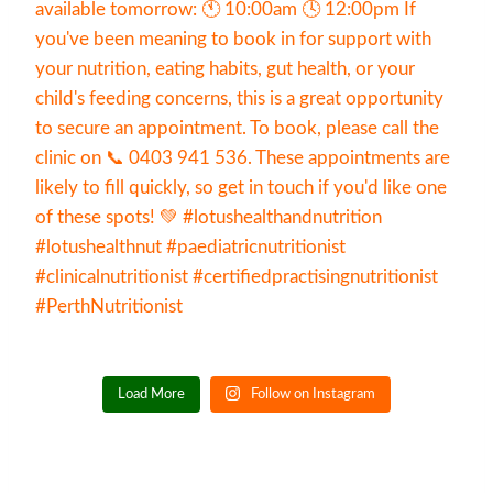
Load More
Follow on Instagram