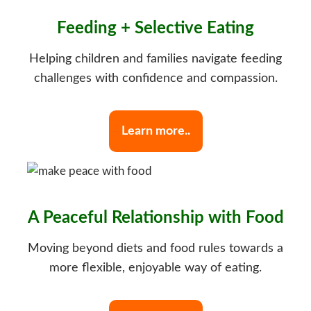
Feeding + Selective Eating
Helping children and families navigate feeding
challenges with confidence and compassion.
Learn more..
A Peaceful Relationship with Food
Moving beyond diets and food rules towards a
more flexible, enjoyable way of eating.