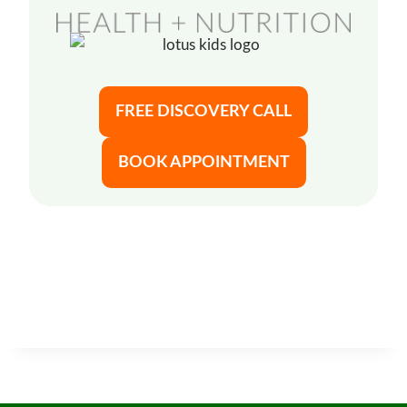
FREE DISCOVERY CALL
BOOK APPOINTMENT